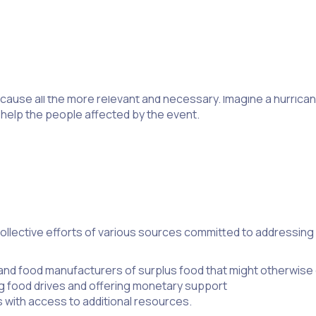
nd forget about why they’re donating. During certain event
fect time to send a letter to existing donors, encouraging them
 cause all the more relevant and necessary. Imagine a hurrica
 help the people affected by the event.
llective efforts of various sources committed to addressing 
nd food manufacturers of surplus food that might otherwise
 food drives and offering monetary support
with access to additional resources.