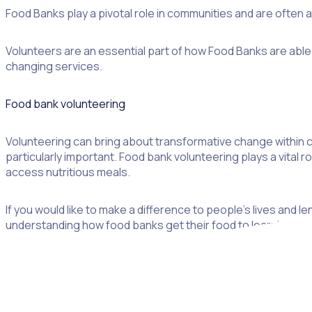
Food Banks play a pivotal role in communities and are often
Volunteers are an essential part of how Food Banks are able 
changing services.
Food bank volunteering
Volunteering can bring about transformative change within co
particularly important. Food bank volunteering plays a vital ro
access nutritious meals.
If you would like to make a difference to people’s lives and l
understanding how food banks get their food to learning how 
What is a food bank?