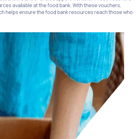
urces available at the food bank. With these vouchers,
roach helps ensure the food bank resources reach those who