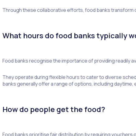
Through these collaborative efforts, food banks transform
What hours do food banks typically w
Food banks recognise the importance of providing readily avai
They operate during flexible hours to cater to diverse sche
banks generally offer a range of options, including daytime
How do people get the food?
Food banks prioritise fair distribution by requiring vouchers