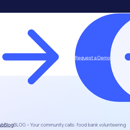
Request a Demo
ub
Blog
BLOG – Your community calls: food bank volunteering