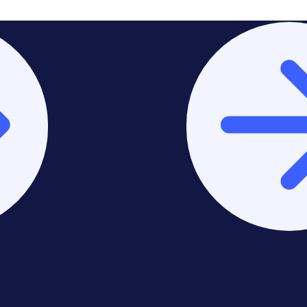
Stay on Asia-Pacific &
Middle East