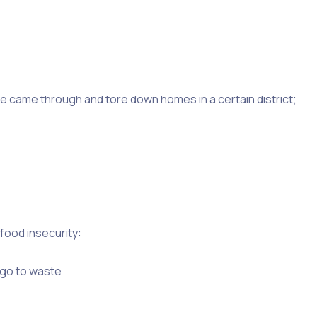
s or campaigns, however, your organisation may need a
 to increase their monthly contributions or to send a one-
ne came through and tore down homes in a certain district;
food insecurity:
 go to waste