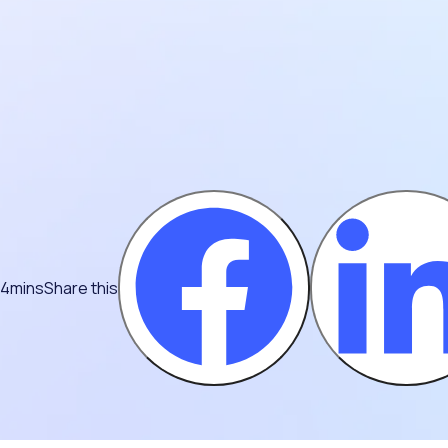
 4mins
Share this