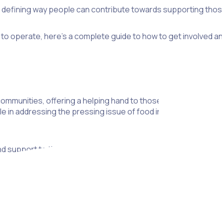
 a defining way people can contribute towards supporting thos
to operate, here’s a complete guide to how to get involved an
mmunities, offering a helping hand to those in need. Of all t
le in addressing the pressing issue of food insecurity by providi
end support to those facing food insecurity, this article will s
to sign up as a volunteer, we’ll share the steps you need to t