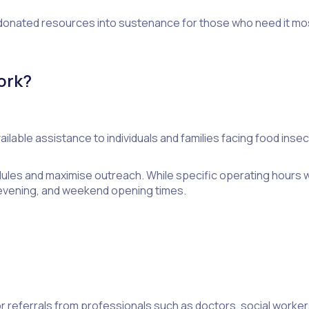
 donated resources into sustenance for those who need it mo
ork?
lable assistance to individuals and families facing food insecu
dules and maximise outreach. While specific operating hours 
, evening, and weekend opening times.
 or referrals from professionals such as doctors, social worke