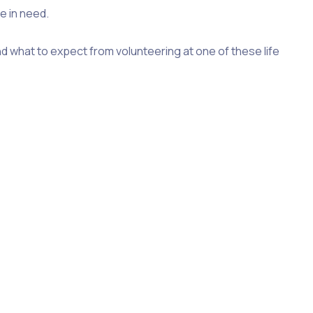
e in need.
d what to expect from volunteering at one of these life
he causes that need support, food bank volunteering is
ng a lifeline for individuals and families who struggle to
hare some insights on food bank volunteering. From
ake to get started as a food bank volunteer.