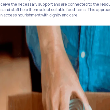
y receive the necessary support and are connected to the reso
ers and staff help them select suitable food items. This app
n access nourishment with dignity and care.