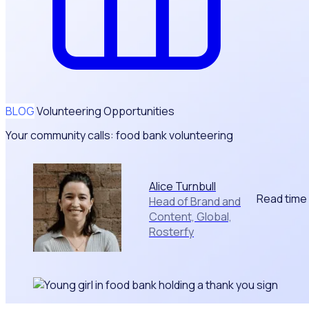
BLOG
Volunteering Opportunities
Your community calls: food bank volunteering
Alice Turnbull
Read time
Head of Brand and
Content, Global,
Rosterfy