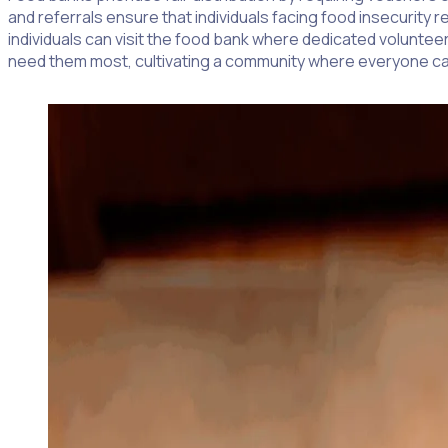
and referrals ensure that individuals facing food insecurit
individuals can visit the food bank where dedicated volunte
need them most, cultivating a community where everyone ca