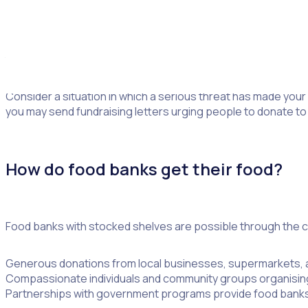
Many sponsors have set up automatic payments each month a
certain number of donations to reach a goal. This is the per
time gift to support the event.
Consider a situation in which a serious threat has made your
you may send fundraising letters urging people to donate to
How do food banks get their food?
Food banks with stocked shelves are possible through the co
Generous donations from local businesses, supermarkets, a
Compassionate individuals and community groups organising
Partnerships with government programs provide food banks 