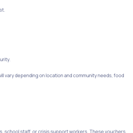
st.
rity.
will vary depending on location and community needs, food
rs, school staff, or crisis support workers. These vouchers