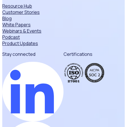
Resource Hub
Customer Stories
Blog
White Papers
Webinars & Events
Podcast
Product Updates
Stay connected
Certifications