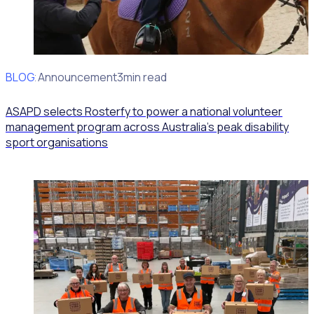
BLOG
Client Announcement
3min read
ASAPD selects Rosterfy to power a national volunteer
management program across Australia’s peak disability
sport organisations