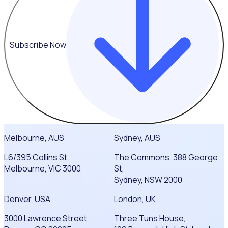
Subscribe Now
Melbourne, AUS
Sydney, AUS
L6/395 Collins St,
The Commons, 388 George
Melbourne, VIC 3000
St,
Sydney, NSW 2000
Denver, USA
London, UK
3000 Lawrence Street
Three Tuns House,