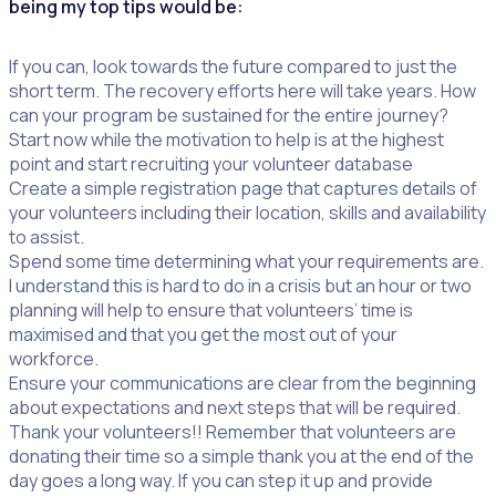
being my top tips would be:
If you can, look towards the future compared to just the
short term. The recovery efforts here will take years. How
can your program be sustained for the entire journey?
Start now while the motivation to help is at the highest
point and start recruiting your volunteer database
Create a simple registration page that captures details of
your volunteers including their location, skills and availability
to assist.
Spend some time determining what your requirements are.
I understand this is hard to do in a crisis but an hour or two
planning will help to ensure that volunteers’ time is
maximised and that you get the most out of your
workforce.
Ensure your communications are clear from the beginning
about expectations and next steps that will be required.
Thank your volunteers!! Remember that volunteers are
donating their time so a simple thank you at the end of the
day goes a long way. If you can step it up and provide