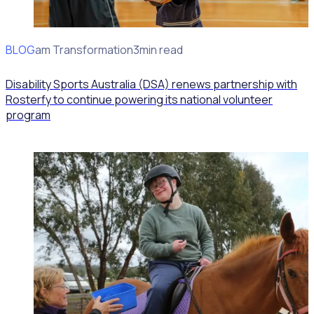
BLOG
Program Transformation
3min read
Disability Sports Australia (DSA) renews partnership with
Rosterfy to continue powering its national volunteer
program