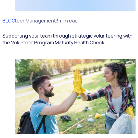
BLOG
Volunteer Management
3min read
Supporting your team through strategic volunteering with
the Volunteer Program Maturity Health Check