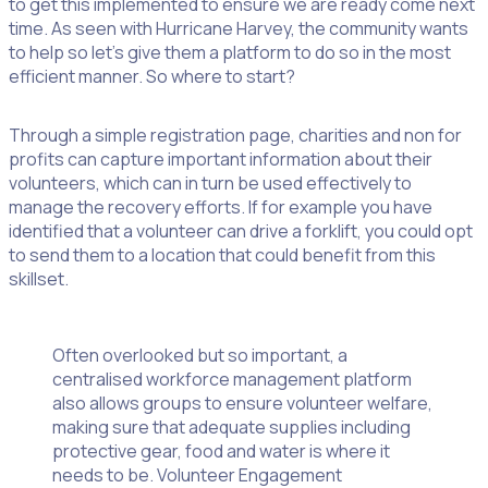
to get this implemented to ensure we are ready come next
time. As seen with Hurricane Harvey, the community wants
to help so let’s give them a platform to do so in the most
efficient manner. So where to start?
Through a simple registration page, charities and non for
profits can capture important information about their
volunteers, which can in turn be used effectively to
manage the recovery efforts. If for example you have
identified that a volunteer can drive a forklift, you could opt
to send them to a location that could benefit from this
skillset.
Often overlooked but so important, a
centralised workforce management platform
also allows groups to ensure volunteer welfare,
making sure that adequate supplies including
protective gear, food and water is where it
needs to be. Volunteer Engagement