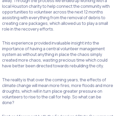
away. Through the process we ended up working with a
local Houston charity to help connect the community with
opportunities to volunteer across the next 12 months
assisting with everything from the removal of debris to
creating care packages, which allowed us to play a small
role in the recovery efforts.
This experience provided invaluable insight into the
importance of having a central volunteer management
system as without anything in place the chaos simply
created more chaos, wasting precious time which could
have better been directed towards rebuilding the city.
The reality is that over the coming years, the effects of
climate change will mean more fires, more floods and more
droughts, which will in turn place greater pressure on
volunteers to rise to the call for help. So what can be
done?