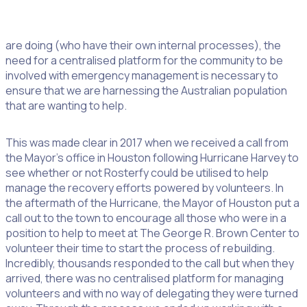
If we put aside the incredible work the CFA and the MFBA
are doing (who have their own internal processes), the
need for a centralised platform for the community to be
involved with emergency management is necessary to
ensure that we are harnessing the Australian population
that are wanting to help.
This was made clear in 2017 when we received a call from
the Mayor’s office in Houston following Hurricane Harvey to
see whether or not Rosterfy could be utilised to help
manage the recovery efforts powered by volunteers. In
the aftermath of the Hurricane, the Mayor of Houston put a
call out to the town to encourage all those who were in a
position to help to meet at The George R. Brown Center to
volunteer their time to start the process of rebuilding.
Incredibly, thousands responded to the call but when they
arrived, there was no centralised platform for managing
volunteers and with no way of delegating they were turned