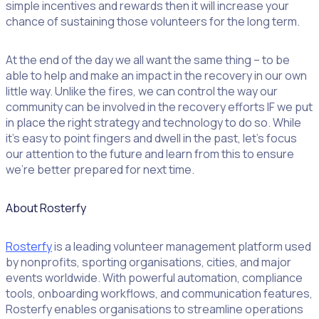
simple incentives and rewards then it will increase your
chance of sustaining those volunteers for the long term.
At the end of the day we all want the same thing – to be
able to help and make an impact in the recovery in our own
little way. Unlike the fires, we can control the way our
community can be involved in the recovery efforts IF we put
in place the right strategy and technology to do so. While
it’s easy to point fingers and dwell in the past, let’s focus
our attention to the future and learn from this to ensure
we’re better prepared for next time.
About Rosterfy
Rosterfy
is a leading volunteer management platform used
by nonprofits, sporting organisations, cities, and major
events worldwide. With powerful automation, compliance
tools, onboarding workflows, and communication features,
Rosterfy enables organisations to streamline operations