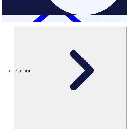
Platform
Resources Hub
Blog
BLOG – Bushfire recovery: the importance of
volunteer management – Rosterfy
BLOG
Volunteer Engagement
Bushfire recovery: the importance of volunteer