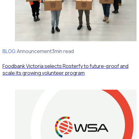
BLOG
Client Announcement
3min read
Foodbank Victoria selects Rosterfy to future-proof and
scale its growing volunteer program