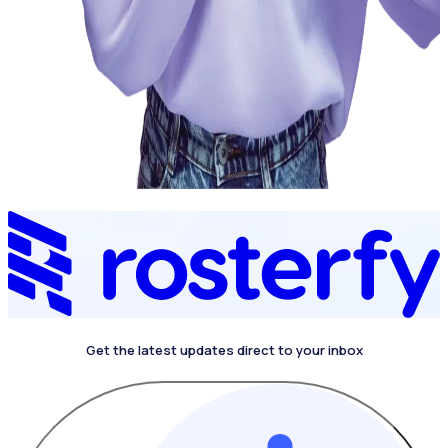
Get the latest updates direct to your inbox