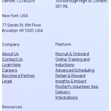
Denver, CO 80205
109 Borough High St, London,
SE1 1NL
New York, USA
77 Sands St, 6th Floor,
Brooklyn, NY 11201, USA
Company
Platform
About Us
Recruit & Onboard
Contact Us
Online Training and
Login Help
Inductions
Careers
Advanced Scheduling
Become a Partner
Retain & Reward
Legal
Insights & Impact
Rosterfy Volunteer App
Delivery
Integrations
Resources