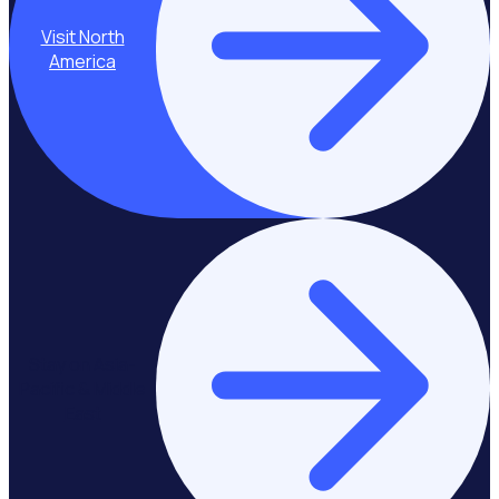
Visit North
America
Stay on Asia-
Pacific & Middle
East