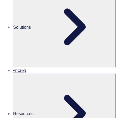
management - Rosterfy
Shannan Gove
Solutions
Co Founder, Rosterfy
Read time 3mins
Pricing
Share this
Resources