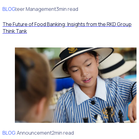
BLOG
Volunteer Management
3min read
The Future of Food Banking: Insights from the RKD Group
Think Tank
BLOG
Client Announcement
2min read