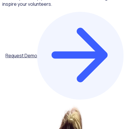
inspire your volunteers.
Request Demo