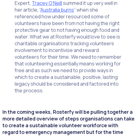
Expert,
Tracey O’Neill
summed it up very well in
her article, “
Australia burns
” when she
referenced how under resourced some of
volunteers have been from not having the right
protective gear to not having enough food and
water. What we at Rosterfy would love to see is
charitable organisations tracking volunteers
involvement to incentivise and reward
volunteers for their time. We need to remember
that volunteering essentially means working for
free and as such we need to provide ways in
which to create a sustainable, positive, lasting
legacy should be considered and factored into
the process.
In the coming weeks, Rosterfy will be pulling together a
more detailed overview of steps organisations can take
to create a sustainable volunteer workforce with
regard to emergency management but for the time