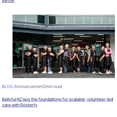
Better
BLOG
Client Announcement
2min read
Bellyful NZ lays the foundations for scalable, volunteer-led
care with Rosterfy