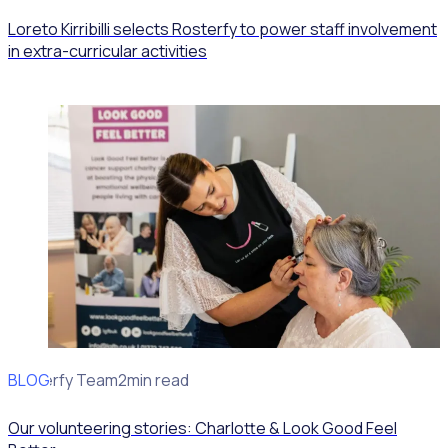
Loreto Kirribilli selects Rosterfy to power staff involvement
in extra-curricular activities
BLOG
Rosterfy Team
2min read
Our volunteering stories: Charlotte & Look Good Feel