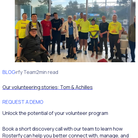
BLOG
Rosterfy Team
2min read
Our volunteering stories: Tom & Achilles
REQUEST A DEMO
Unlock the potential of your volunteer program
Book a short discovery call with our team to learn how
Rosterfy can help you better connect with, manage, and