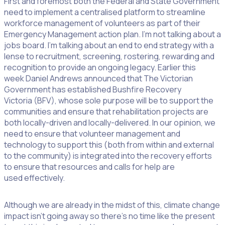
First and foremost both the Federal and State Government
need to implement a centralised platform to streamline
workforce management of volunteers as part of their
Emergency Management action plan. I’m not talking about a
jobs board. I’m talking about an end to end strategy with a
lense to recruitment, screening, rostering, rewarding and
recognition to provide an ongoing legacy. Earlier this
week Daniel Andrews announced that The Victorian
Government has established Bushfire Recovery
Victoria (BFV), whose sole purpose will be to support the
communities and ensure that rehabilitation projects are
both locally-driven and locally-delivered. In our opinion, we
need to ensure that volunteer management and
technology to support this (both from within and external
to the community) is integrated into the recovery efforts
to ensure that resources and calls for help are
used effectively.
Although we are already in the midst of this, climate change
impact isn’t going away so there’s no time like the present