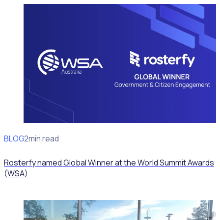
BLOG
News
2min read
Rosterfy named Global Winner at the World Summit Awards
(WSA)