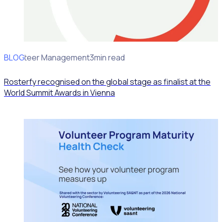
BLOG
Volunteer Management
3min read
Rosterfy recognised on the global stage as finalist at the
World Summit Awards in Vienna