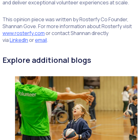
and deliver exceptional volunteer experiences at scale.
This opinion piece was written by Rosterfy Co Founder,
Shannan Gove. For more information about Rosterfy visit
www.rosterfy.com
or contact Shannan directly
via
LinkedIn
or
email
.
Explore additional blogs