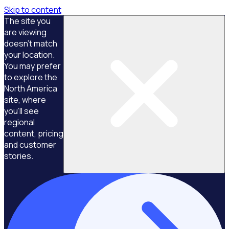
Skip to content
The site you
are viewing
doesn't match
your location.
You may prefer
to explore the
North America
site, where
you'll see
regional
content, pricing
and customer
stories.