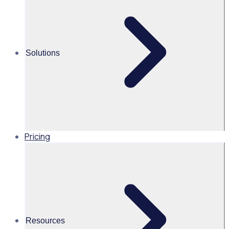
Chair of the National Clinical Governance Committee for St
John Ambulance Australia
Solutions
View All Posts
Pricing
Resources