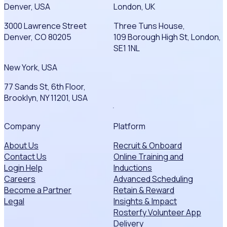
Denver, USA
London, UK
3000 Lawrence Street
Three Tuns House,
Denver, CO 80205
109 Borough High St, London,
SE1 1NL
New York, USA
77 Sands St, 6th Floor,
Brooklyn, NY 11201, USA
Company
Platform
About Us
Recruit & Onboard
Contact Us
Online Training and
Login Help
Inductions
Careers
Advanced Scheduling
Become a Partner
Retain & Reward
Legal
Insights & Impact
Rosterfy Volunteer App
Delivery