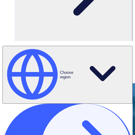
Connect on
LinkedIn
Choose
region