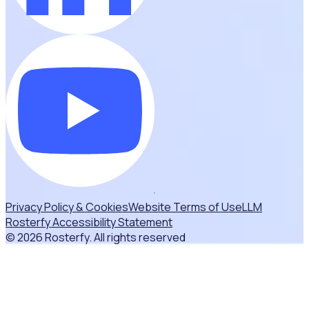
Privacy Policy & Cookies
Website Terms of Use
LLM
Rosterfy Accessibility Statement
© 2026 Rosterfy. All rights reserved