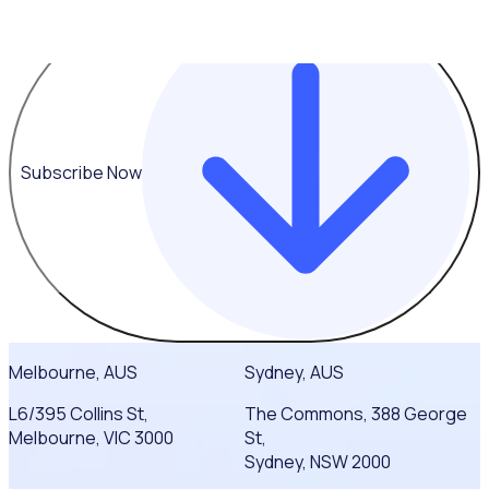
Subscribe Now
Melbourne, AUS
Sydney, AUS
L6/395 Collins St,
The Commons, 388 George
Melbourne, VIC 3000
St,
Sydney, NSW 2000