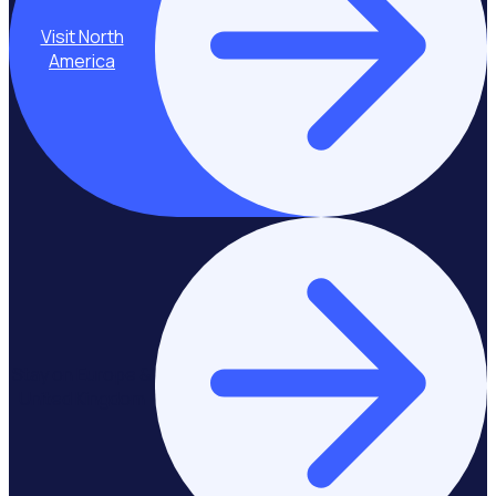
Visit North
America
Stay on Europe &
United Kingdom