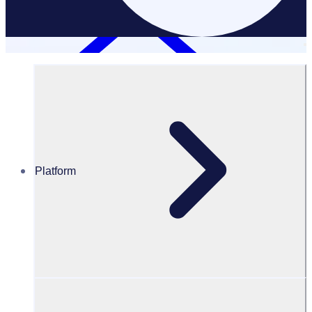
Platform
Resources Hub
Adjunct Associate Prof. Alan Eade ASM
Adjunct Associate Prof. Alan Eade
ASM