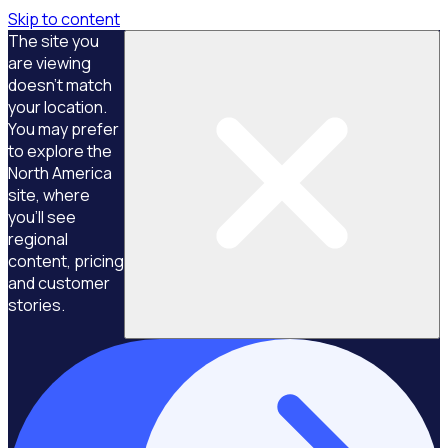
Skip to content
The site you
are viewing
doesn't match
your location.
You may prefer
to explore the
North America
site, where
you'll see
regional
content, pricing
and customer
stories.