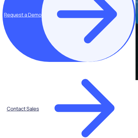
Request a Demo
Contact Sales
Get the latest updates direct to your inbox