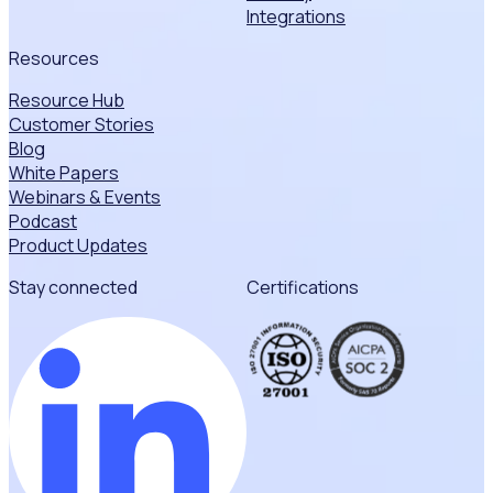
Integrations
Resources
Resource Hub
Customer Stories
Blog
White Papers
Webinars & Events
Podcast
Product Updates
Stay connected
Certifications