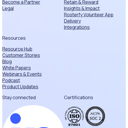
Become a Partner
Retain & Reward
Legal
Insights & Impact
Rosterfy Volunteer App
Delivery
Integrations
Resources
Resource Hub
Customer Stories
Blog
White Papers
Webinars & Events
Podcast
Product Updates
Stay connected
Certifications