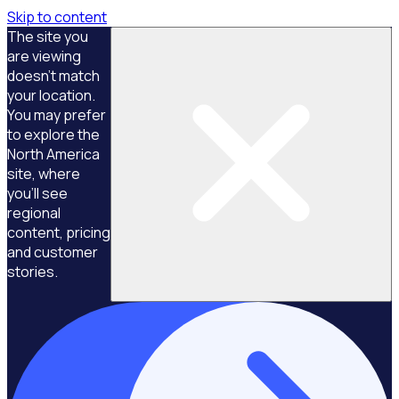
Skip to content
The site you
are viewing
doesn't match
your location.
You may prefer
to explore the
North America
site, where
you'll see
regional
content, pricing
and customer
stories.