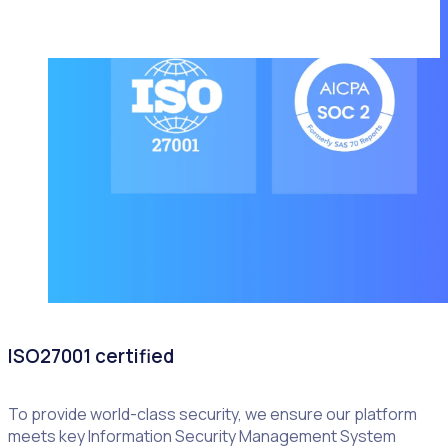
ISO27001 certified
To provide world-class security, we ensure our platform
meets key Information Security Management System