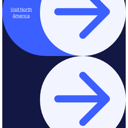
Visit North
America
Stay on Europe &
United Kingdom