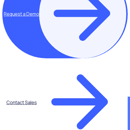
Data protection & security - Rosterfy
Request a Demo
Rosterfy has a documented set of policies and procedures
that defines our approach to security as an organization.
These are shared with all staff and reviewed and updated
frequently to ensure our approach to security remains
current.
To maintain the highest level of certifications and
accreditations, we integrate and maintain the latest in
innovative security and privacy technologies. As a Rosterfy
customer, you are protected by our multi-tiered security
measures and accredited procedures.
Contact Sales