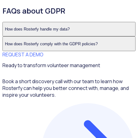
FAQs about GDPR
How does Rosterfy handle my data?
How does Rosterfy comply with the GDPR policies?
REQUEST A DEMO
Ready to transform volunteer management
Book a short discovery call with our team to learn how
Rosterfy can help you better connect with, manage, and
inspire your volunteers.