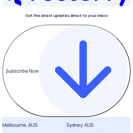
Get the latest updates direct to your inbox
4.4 on G2
Subscribe Now
Melbourne, AUS
Sydney, AUS