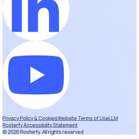
Privacy Policy & Cookies
Website Terms of Use
LLM
Rosterfy Accessibility Statement
© 2026 Rosterfy. All rights reserved