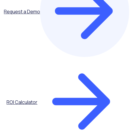
Request a Demo
ROI Calculator