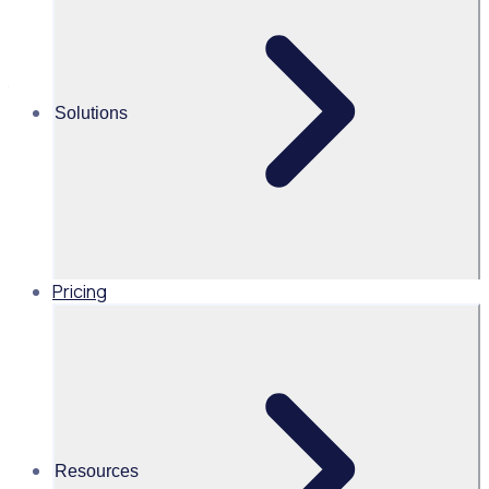
align to meet the standards and requirements of the GDPR.
This includes transparency with regard to the use of data
as well as the protection of data collected by Rosterfy
through our third party servers.
Solutions
Pricing
Resources