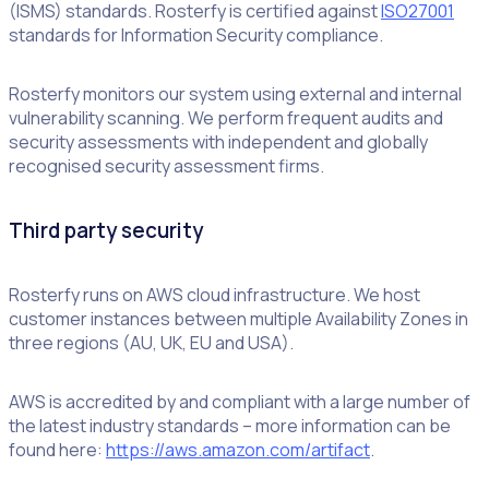
(ISMS) standards. Rosterfy is certified against
ISO27001
standards for Information Security compliance.
Rosterfy monitors our system using external and internal
vulnerability scanning. We perform frequent audits and
security assessments with independent and globally
recognised security assessment firms.
Third party security
Rosterfy runs on AWS cloud infrastructure. We host
customer instances between multiple Availability Zones in
three regions (AU, UK, EU and USA).
AWS is accredited by and compliant with a large number of
the latest industry standards – more information can be
found here:
https://aws.amazon.com/artifact
.