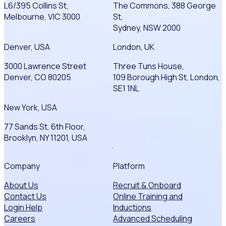
L6/395 Collins St,
The Commons, 388 George
Melbourne, VIC 3000
St,
Sydney, NSW 2000
Denver, USA
London, UK
3000 Lawrence Street
Three Tuns House,
Denver, CO 80205
109 Borough High St, London,
SE1 1NL
New York, USA
77 Sands St, 6th Floor,
Brooklyn, NY 11201, USA
Company
Platform
About Us
Recruit & Onboard
Contact Us
Online Training and
Login Help
Inductions
Careers
Advanced Scheduling