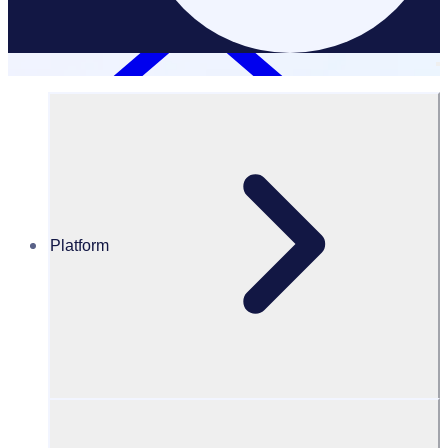
Platform
GDPR Rosterfy
GDPR at Rosterfy
Rosterfy’s policies and procedures for data protection