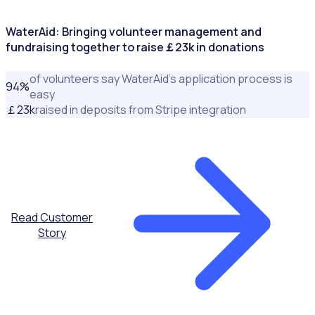
WaterAid: Bringing volunteer management and
fundraising together to raise￡23k in donations
of volunteers say WaterAid’s application process is
94
%
easy
￡
23
k
raised in deposits from Stripe integration
Read Customer
Story