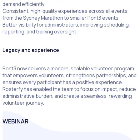
demand efficiently
Consistent, high-quality experiences across all events,
from the Sydney Marathon to smaller Pont3 events
Better visibility for administrators, improving scheduling,
reporting, and training oversight
Legacy and experience
Pont3 now delivers a modern, scalable volunteer program
that empowers volunteers, strengthens partnerships, and
ensures every participant has a positive experience.
Rosterfy has enabled the team to focus on impact, reduce
administrative burden, and create a seamless, rewarding
volunteer journey.
WEBINAR