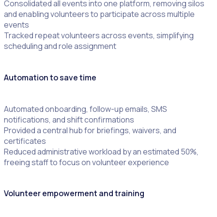
Consolidated all events into one platform, removing silos
and enabling volunteers to participate across multiple
events
Tracked repeat volunteers across events, simplifying
scheduling and role assignment
Automation to save time
Automated onboarding, follow-up emails, SMS
notifications, and shift confirmations
Provided a central hub for briefings, waivers, and
certificates
Reduced administrative workload by an estimated 50%,
freeing staff to focus on volunteer experience
Volunteer empowerment and training