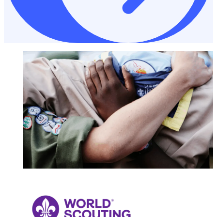
NONPROFITS & CHARITIES