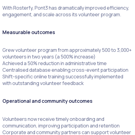
With Rosterfy, Pont3 has dramatically improved efficiency,
engagement, and scale across its volunteer program.
Measurable outcomes
Grew volunteer program from approximately 500 to 3,000+
volunteers in two years (a 500% increase)
Achieved a 50% reduction in administrative time
Centralised database enabling cross-event participation
Shift-specific online training successfully implemented
with outstanding volunteer feedback
Operational and community outcomes
Volunteers now receive timely onboarding and
communication, improving participation and retention
Corporate and community partners can support volunteer