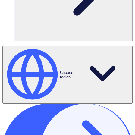
3,000 volunteers
Features Used
Advanced
Choose
Scheduling
region