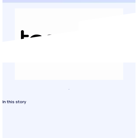
In this story