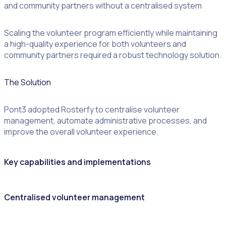
and community partners without a centralised system
Scaling the volunteer program efficiently while maintaining
a high-quality experience for both volunteers and
community partners required a robust technology solution.
The Solution
Pont3 adopted Rosterfy to centralise volunteer
management, automate administrative processes, and
improve the overall volunteer experience.
Key capabilities and implementations
Centralised volunteer management