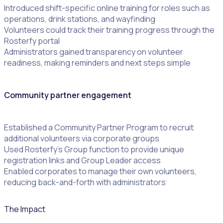
Introduced shift-specific online training for roles such as
operations, drink stations, and wayfinding
Volunteers could track their training progress through the
Rosterfy portal
Administrators gained transparency on volunteer
readiness, making reminders and next steps simple
Community partner engagement
Established a Community Partner Program to recruit
additional volunteers via corporate groups
Used Rosterfy’s Group function to provide unique
registration links and Group Leader access
Enabled corporates to manage their own volunteers,
reducing back-and-forth with administrators
The Impact