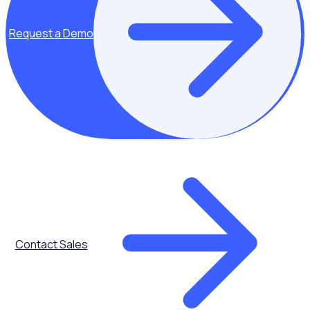
Request a Demo
Automated
Onboarding
Contact Sales
Communications