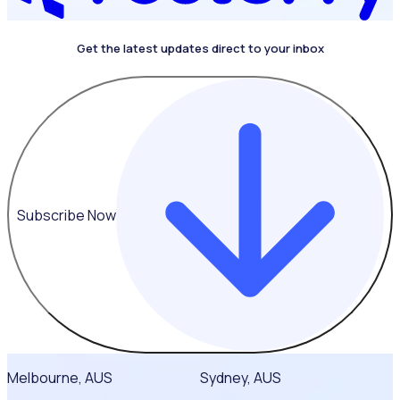
Get the latest updates direct to your inbox
4.4 on G2
Subscribe Now
Melbourne, AUS
Sydney, AUS