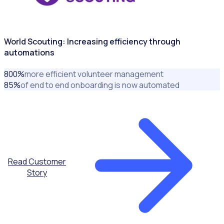
World Scouting: Increasing efficiency through
automations
800
%
more efficient volunteer management
85
%
of end to end onboarding is now automated
Read Customer
Story