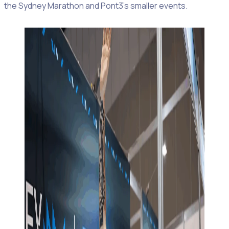
the Sydney Marathon and Pont3’s smaller events.