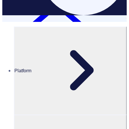
Platform
Case Studies
TCS Sydney Marathon
TCS Sydney Marathon: A centralised volunteer program to
support multiple events
Results