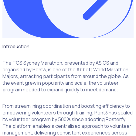
Introduction
The TCS Sydney Marathon, presented by ASICS and
organised by Pont3, is one of the Abbott World Marathon
Majors, attracting participants from around the globe. As
the event grew in popularity and scale, the volunteer
program needed to expand quickly to meet demand.
From streamlining coordination and boosting efficiency to
empowering volunteers through training, Pont3 has scaled
its volunteer program by 500% since adopting Rosterfy.
The platform enables a centralised approach to volunteer
management, delivering consistent experiences across