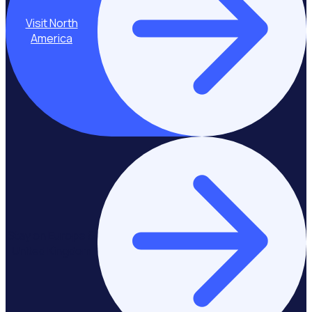
Visit North
America
Stay on Europe &
United Kingdom