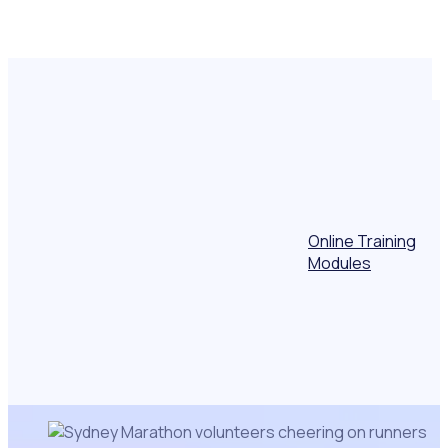
Online Training
Modules