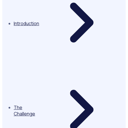
Introduction
The
Challenge