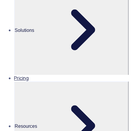
500
%
0>1,700
increase in the number of
community partners added
volunteers
50
%
Solutions
reduction in time spent on
manual processes
Pricing
Industry
Major Events & Venues
Resources
Volunteers