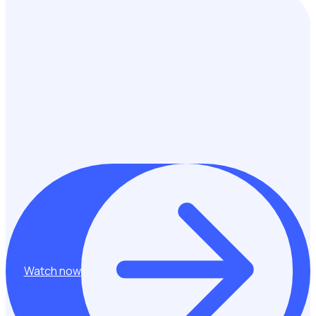
How the TCS Sydney Marathon presented by ASICS scaled
their volunteer program by 500%
Hear from workforce management experts, Rachael and
Melissa from Pont3 about how they have successfully
scaled their volunteer program to deliver impact across
multiple events including the TCS Sydney Marathon.
Watch now