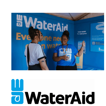
NONPROFITS & CHARITIES