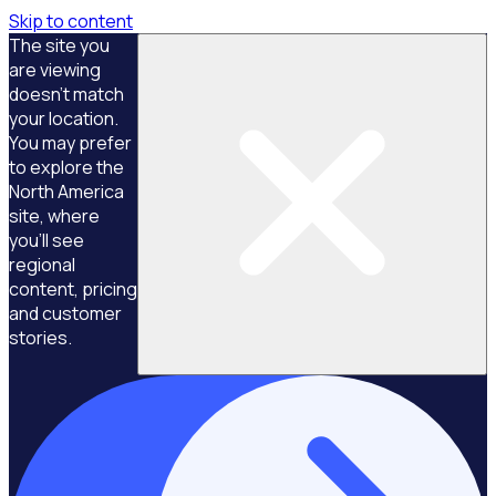
Skip to content
The site you
are viewing
doesn't match
your location.
You may prefer
to explore the
North America
site, where
you'll see
regional
content, pricing
and customer
stories.