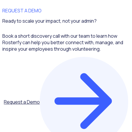
REQUEST A DEMO
Ready to scale your impact, not your admin?
Book a short discovery call with our team to learn how
Rosterfy can help you better connect with, manage, and
inspire your employees through volunteering.
Request a Demo