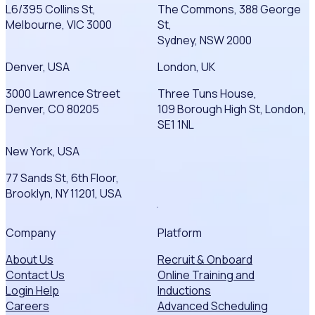
L6/395 Collins St,
The Commons, 388 George
Melbourne, VIC 3000
St,
Sydney, NSW 2000
Denver, USA
London, UK
3000 Lawrence Street
Three Tuns House,
Denver, CO 80205
109 Borough High St, London,
SE1 1NL
New York, USA
77 Sands St, 6th Floor,
Brooklyn, NY 11201, USA
Company
Platform
About Us
Recruit & Onboard
Contact Us
Online Training and
Login Help
Inductions
Careers
Advanced Scheduling