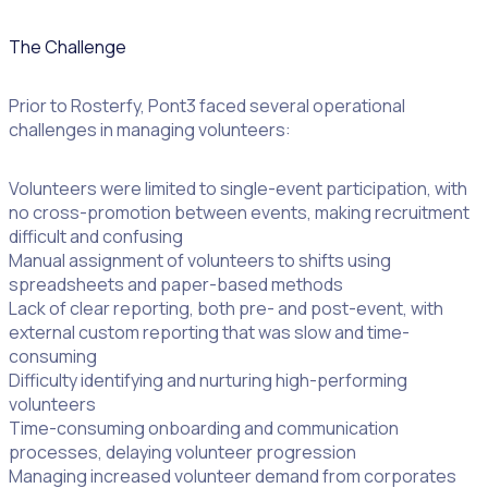
The Challenge
Prior to Rosterfy, Pont3 faced several operational
challenges in managing volunteers:
Volunteers were limited to single-event participation, with
no cross-promotion between events, making recruitment
difficult and confusing
Manual assignment of volunteers to shifts using
spreadsheets and paper-based methods
Lack of clear reporting, both pre- and post-event, with
external custom reporting that was slow and time-
consuming
Difficulty identifying and nurturing high-performing
volunteers
Time-consuming onboarding and communication
processes, delaying volunteer progression
Managing increased volunteer demand from corporates