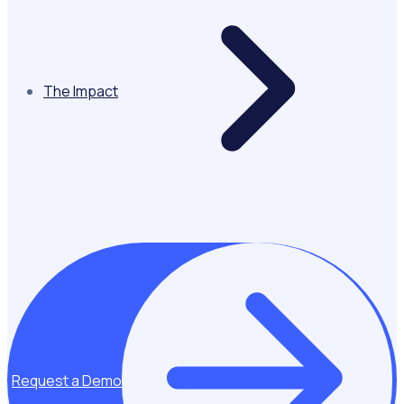
The Impact
Request a Demo