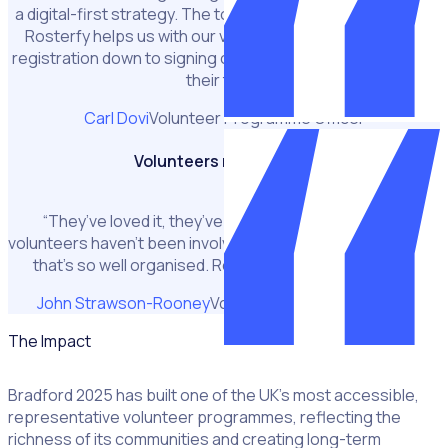
a digital-first strategy. The tool we mainly use is Rosterfy.
Rosterfy helps us with our volunteer journey right from
registration down to signing out a volunteer and recording
their time.”
Carl Dovi
Volunteer Programme Officer
Volunteers really love it
“They’ve loved it, they’ve really loved it. A lot of our
volunteers haven’t been involved in a volunteer programme
that’s so well organised. Rosterfy helped us do that.”
John Strawson-Rooney
Volunteer Programme Lead
The Impact
Bradford 2025 has built one of the UK’s most accessible,
representative volunteer programmes, reflecting the
richness of its communities and creating long-term