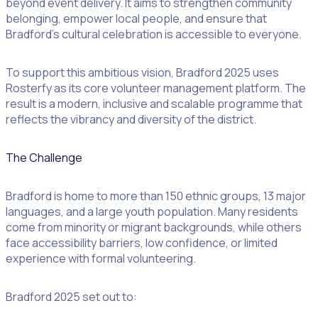
beyond event delivery. It aims to strengthen community
belonging, empower local people, and ensure that
Bradford’s cultural celebration is accessible to everyone.
To support this ambitious vision, Bradford 2025 uses
Rosterfy as its core volunteer management platform. The
result is a modern, inclusive and scalable programme that
reflects the vibrancy and diversity of the district.
The Challenge
Bradford is home to more than 150 ethnic groups, 13 major
languages, and a large youth population. Many residents
come from minority or migrant backgrounds, while others
face accessibility barriers, low confidence, or limited
experience with formal volunteering.
Bradford 2025 set out to: