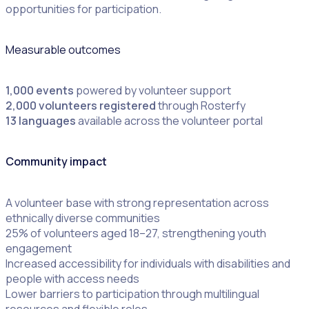
opportunities for participation.
Measurable outcomes
1,000 events
powered by volunteer support
2,000 volunteers registered
through Rosterfy
13 languages
available across the volunteer portal
Community impact
A volunteer base with strong representation across
ethnically diverse communities
25% of volunteers aged 18–27, strengthening youth
engagement
Increased accessibility for individuals with disabilities and
people with access needs
Lower barriers to participation through multilingual
resources and flexible roles