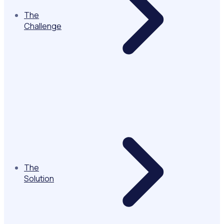
The
Challenge
The
Solution