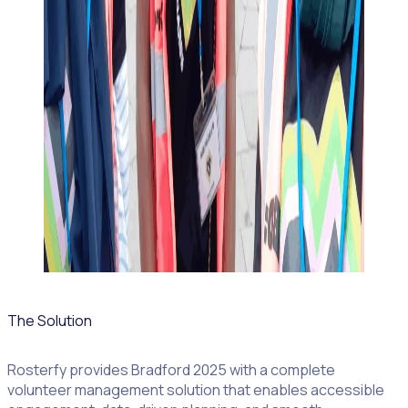
The Solution
Rosterfy provides Bradford 2025 with a complete
volunteer management solution that enables accessible