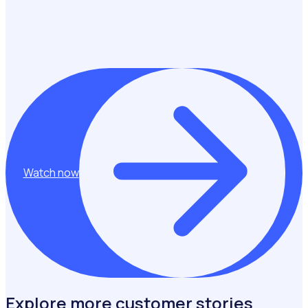
and powering one of the UK’s fastest-growing, most
engaged community programmes.
Watch now
Explore more customer stories