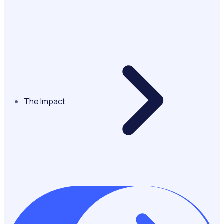
The Impact