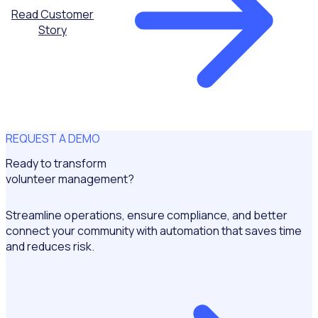
Read Customer
Story
REQUEST A DEMO
Ready to transform
volunteer management?
Streamline operations, ensure compliance, and better
connect your community with automation that saves time
and reduces risk.