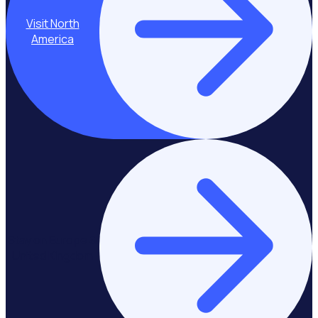
Visit North
America
Stay on Europe &
United Kingdom