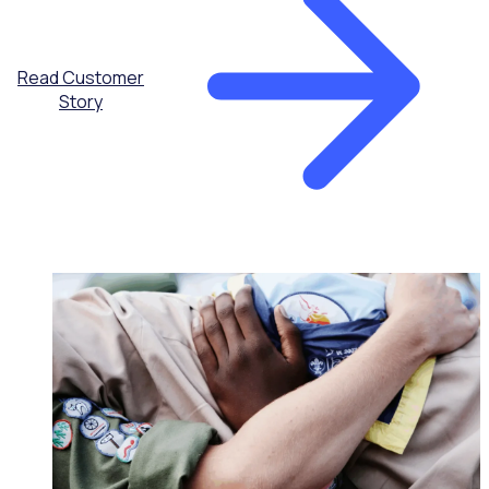
Read Customer
Story