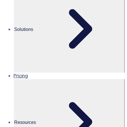
1000
2000
events powered by
registered through Rosterfy
volunteer support
13
Solutions
languages the Rosterfy
portal was translated into
Pricing
Industry
Cities & Governments
Volunteers
2,000+ volunteers
Resources
Features Used