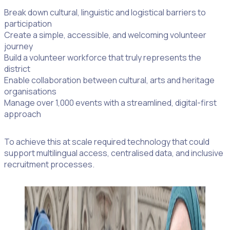
Break down cultural, linguistic and logistical barriers to
participation
Create a simple, accessible, and welcoming volunteer
journey
Build a volunteer workforce that truly represents the
district
Enable collaboration between cultural, arts and heritage
organisations
Manage over 1,000 events with a streamlined, digital-first
approach
To achieve this at scale required technology that could
support multilingual access, centralised data, and inclusive
recruitment processes.