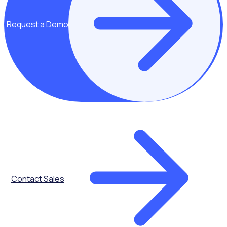
Onboarding
Request a Demo
Volunteer Shift
Calendar
Contact Sales