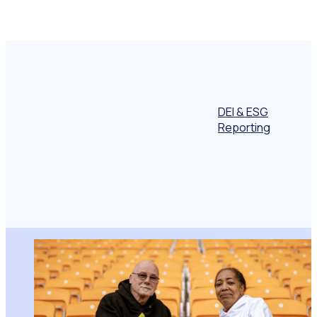
DEI & ESG
Reporting