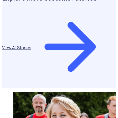
View All Stories