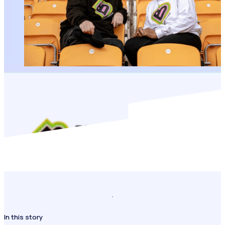
In this story