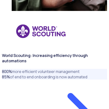
NONPROFITS & CHARITIES
World Scouting: Increasing efficiency through
automations
800
%
more efficient volunteer management
85
%
of end to end onboarding is now automated