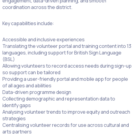
engagement, data-driven planning, and smooth
coordination across the district.
Key capabilities include:
Accessible and inclusive experiences
Translating the volunteer portal and training content into 13
languages, including support for British Sign Language
(BSL)
Allowing volunteers to record access needs during sign-up
so support can be tailored
Providing a user-friendly portal and mobile app for people
of all ages and abilities
Data-driven programme design
Collecting demographic and representation data to
identify gaps
Analysing volunteer trends to improve equity and outreach
strategies
Centralising volunteer records for use across cultural and
arts partners