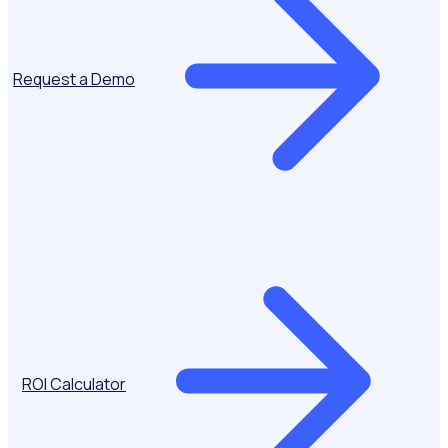
Request a Demo
ROI Calculator