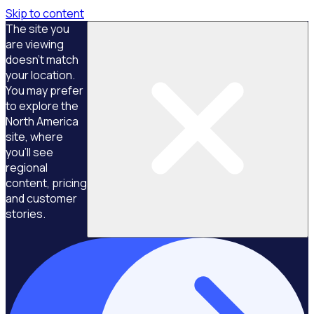
Skip to content
The site you
are viewing
doesn't match
your location.
You may prefer
to explore the
North America
site, where
you'll see
regional
content, pricing
and customer
stories.