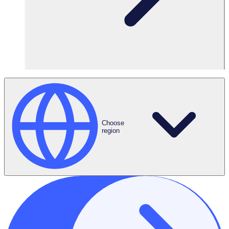
Language
Translations
Choose
region
Automated