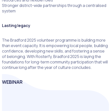
Stronger district-wide partnerships through a centralised
system
Lasting legacy
The Bradford 2025 volunteer programme is building more
than event capacity. It is empowering local people, building
confidence, developing new skills, and fostering a sense
of belonging. With Rosterfy, Bradford 2025 is laying the
foundations for long-term community participation that will
continue long after the year of culture concludes.
WEBINAR
Join Bradford 2025 ‘City of Culture’ as they share how
digital-first technology is redefining city-wide volunteering