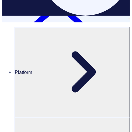
Platform
Case Studies
Bradford City of Culture
Bradford City of Culture: Connecting communities through
volunteering
Results