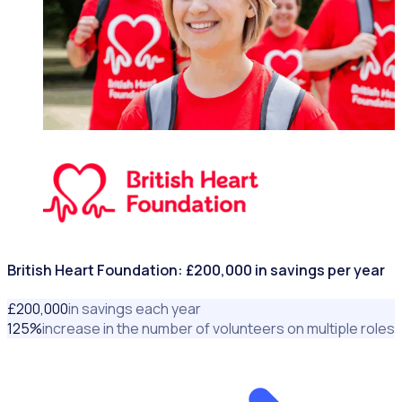
NONPROFITS & CHARITIES
British Heart Foundation: £200,000 in savings per year
£
200
,000
in savings each year
125
%
increase in the number of volunteers on multiple roles