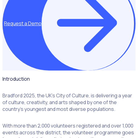
Request a Demo
Introduction
Bradford 2025, the UK’s City of Culture, is delivering a year
of culture, creativity, and arts shaped by one of the
country’s youngest and most diverse populations.
With more than 2,000 volunteers registered and over 1,000
events across the district, the volunteer programme goes