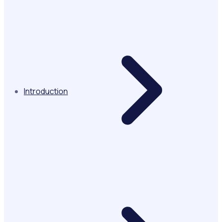
Introduction