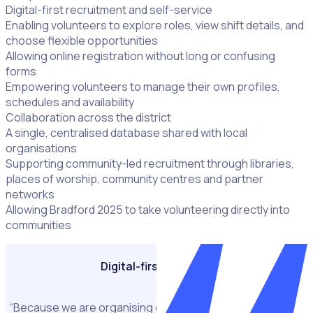
Digital-first recruitment and self-service
Enabling volunteers to explore roles, view shift details, and
choose flexible opportunities
Allowing online registration without long or confusing
forms
Empowering volunteers to manage their own profiles,
schedules and availability
Collaboration across the district
A single, centralised database shared with local
organisations
Supporting community-led recruitment through libraries,
places of worship, community centres and partner
networks
Allowing Bradford 2025 to take volunteering directly into
communities
Digital-first strategy
“Because we are organising over 1,000 events we needed