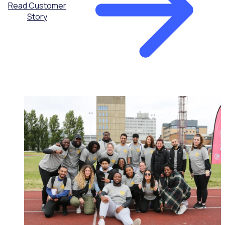
Read Customer
Story