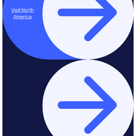
Visit North
America
Stay on Asia-
Pacific & Middle
East