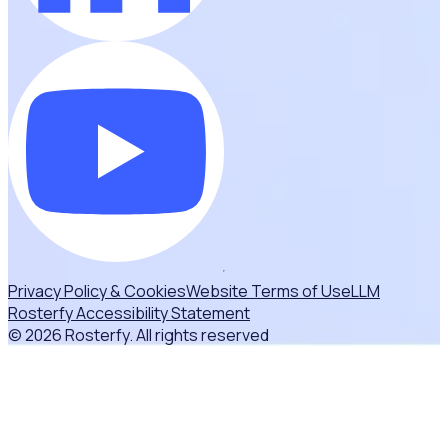
Privacy Policy & Cookies
Website Terms of Use
LLM
Rosterfy Accessibility Statement
© 2026 Rosterfy. All rights reserved