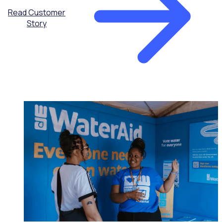
Read Customer
Story