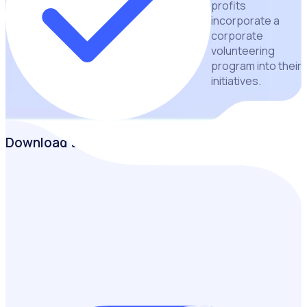
profits
incorporate a
corporate
volunteering
program into their
initiatives.
Download the guide
Discover how corporate volunteering can help
organisations strengthen community impact, engage
employees, address volunteer shortages and build
sustainable partnerships through practical strategies and
real-world case studies.