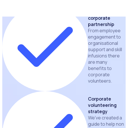
Benefits of a
corporate
partnership
From employee
engagement to
organisational
support and skill
infusions there
are many
benefits to
corporate
volunteers.
Corporate
volunteering
strategy
We've created a
guide to help non