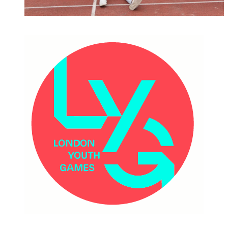
MAJOR EVENTS & VENUES