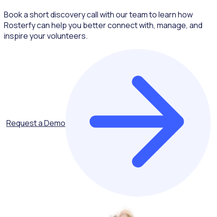
Book a short discovery call with our team to learn how
Rosterfy can help you better connect with, manage, and
inspire your volunteers.
Request a Demo