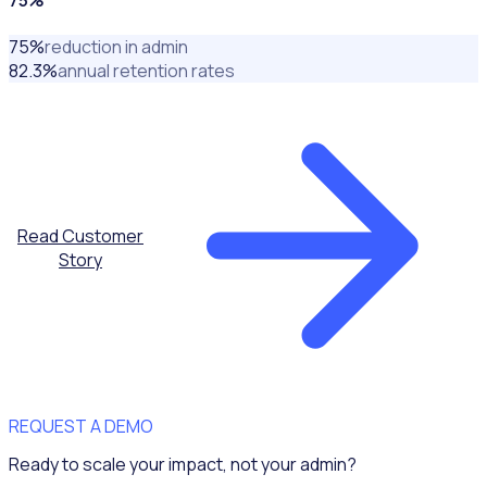
75
%
reduction in admin
82.3
%
annual retention rates
Read Customer
Story
REQUEST A DEMO
Ready to scale your impact, not your admin?