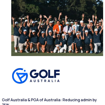
SPORTING ASSOCIATIONS
Golf Australia & PGA of Australia: Reducing admin by
75%