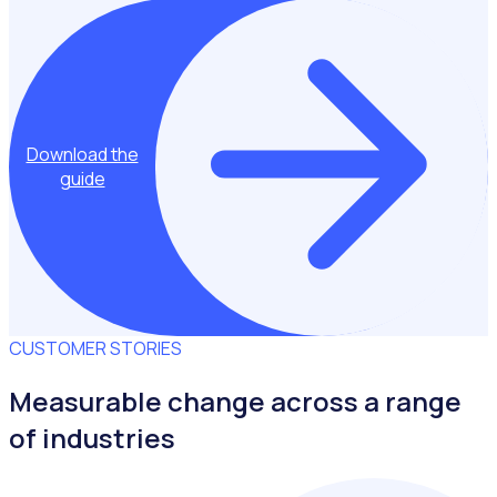
Download the
guide
CUSTOMER STORIES
Measurable change across a range
of industries