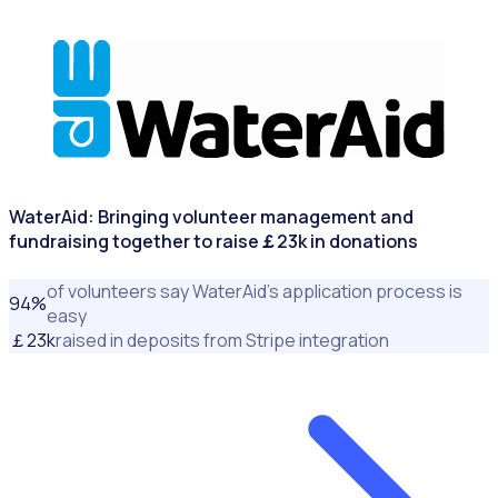
NONPROFITS & CHARITIES
WaterAid: Bringing volunteer management and
fundraising together to raise￡23k in donations
of volunteers say WaterAid’s application process is
94
%
easy
￡
23
k
raised in deposits from Stripe integration