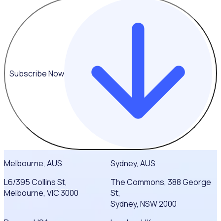
Subscribe Now
Melbourne, AUS
Sydney, AUS
L6/395 Collins St,
The Commons, 388 George
Melbourne, VIC 3000
St,
Sydney, NSW 2000