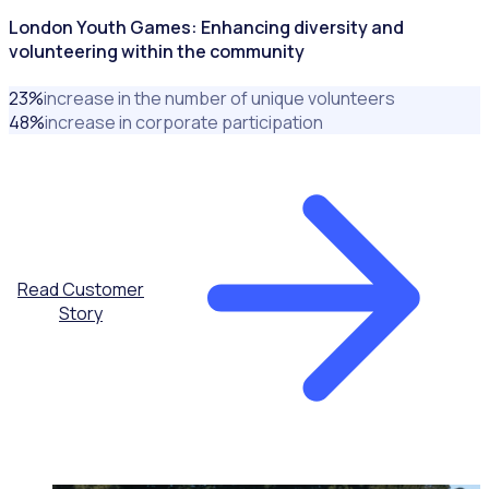
London Youth Games: Enhancing diversity and
volunteering within the community
23
%
increase in the number of unique volunteers
48
%
increase in corporate participation
Read Customer
Story