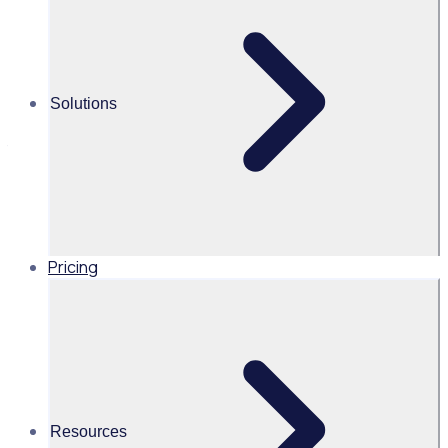
sustainable corporate volunteer
program
In light of declining volunteer numbers and the increasing
Solutions
pressure on non-profits, charities, and event organisers
to secure sponsorship and funding, it is imperative that a
corporate volunteer program becomes an integral part of
your overall volunteer program strategy.
Pricing
Resources