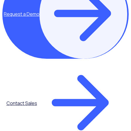
Request a Demo
Key topics covered:
What is
corporate
volunteering?
From one-off
volunteering
events to long-
term
partnerships
between
businesses and
Contact Sales
nonprofits - get
the low down on
corporate
volunteering.