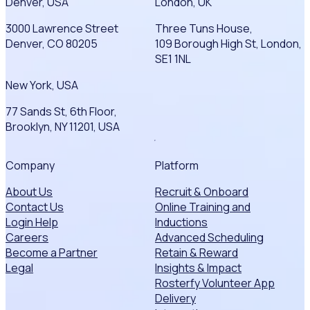
Denver, USA
London, UK
3000 Lawrence Street
Three Tuns House,
Denver, CO 80205
109 Borough High St, London,
SE1 1NL
New York, USA
77 Sands St, 6th Floor,
Brooklyn, NY 11201, USA
Company
Platform
About Us
Recruit & Onboard
Contact Us
Online Training and
Login Help
Inductions
Careers
Advanced Scheduling
Become a Partner
Retain & Reward
Legal
Insights & Impact
Rosterfy Volunteer App
Delivery