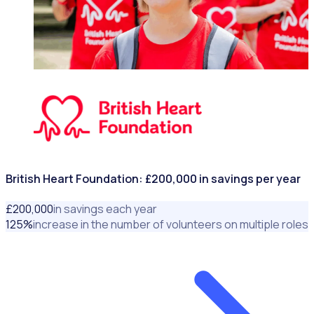
NONPROFITS & CHARITIES
British Heart Foundation: £200,000 in savings per year
£
200
,000
in savings each year
125
%
increase in the number of volunteers on multiple roles