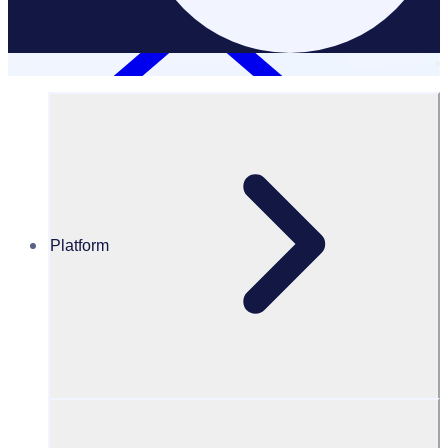
Platform
Resources Hub
White Papers
White Paper – How to create a successful and
sustainable corporate volunteer program
How to create a successful and