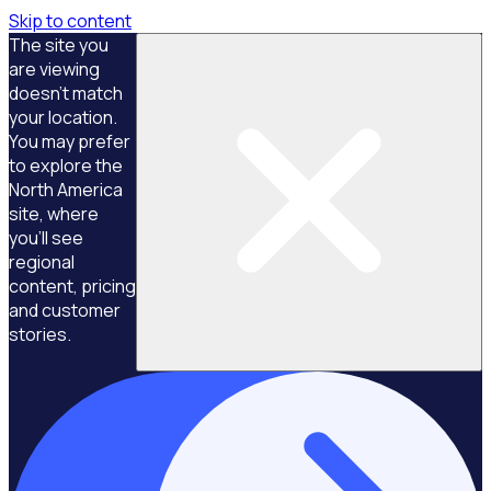
Skip to content
The site you
are viewing
doesn't match
your location.
You may prefer
to explore the
North America
site, where
you'll see
regional
content, pricing
and customer
stories.