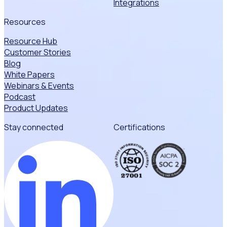
Integrations
Resources
Resource Hub
Customer Stories
Blog
White Papers
Webinars & Events
Podcast
Product Updates
Stay connected
Certifications