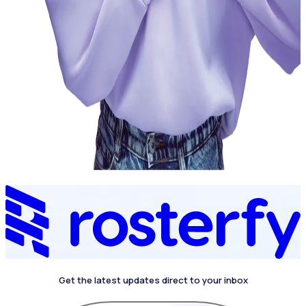
Get the latest updates direct to your inbox
4.4 on G2