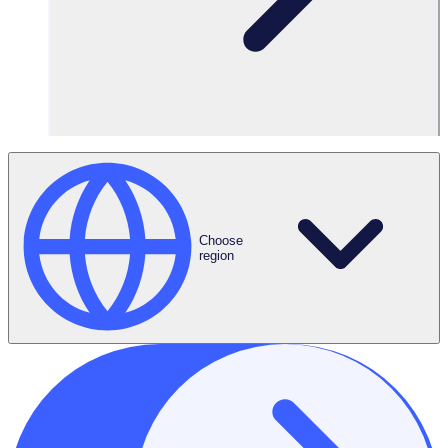
Choose
region