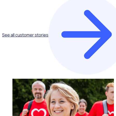
See all customer stories