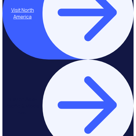
Visit North
America
Stay on Asia-
Pacific & Middle
East