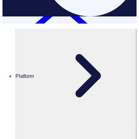
Platform
Resources Hub
White Papers
White Paper – Uncover lessons from major events
and city-wide volunteer programmes
Uncover lessons from major events