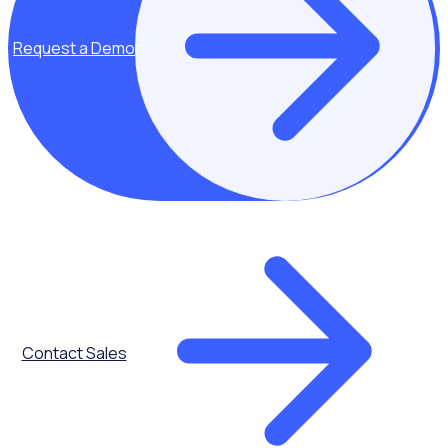
Request a Demo
Key topics covered:
Challenges and
common pitfalls
How cities and
governments can
avoid common
volunteer
management
challenges with
tried and tested
Contact Sales
tactics