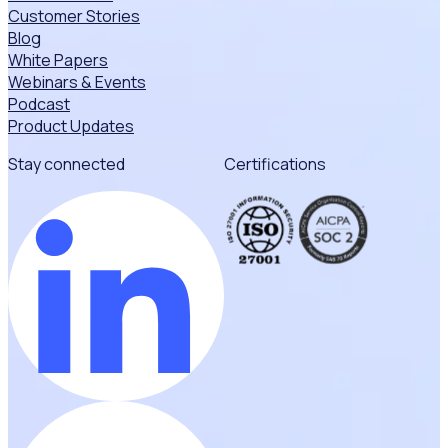
Customer Stories
Blog
White Papers
Webinars & Events
Podcast
Product Updates
Stay connected
Certifications