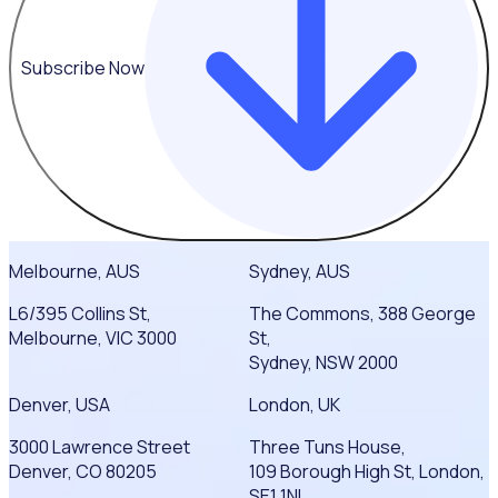
Subscribe Now
Melbourne, AUS
Sydney, AUS
L6/395 Collins St,
The Commons, 388 George
Melbourne, VIC 3000
St,
Sydney, NSW 2000
Denver, USA
London, UK
3000 Lawrence Street
Three Tuns House,
Denver, CO 80205
109 Borough High St, London,
SE1 1NL