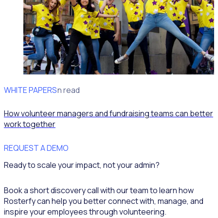
WHITE PAPERS
Fundraising
5min read
How volunteer managers and fundraising teams can better
work together
REQUEST A DEMO
Ready to scale your impact, not your admin?
Book a short discovery call with our team to learn how
Rosterfy can help you better connect with, manage, and
inspire your employees through volunteering.