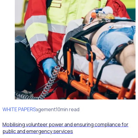
WHITE PAPERS
Volunteer Management
10min read
Mobilising volunteer power and ensuring compliance for
public and emergency services