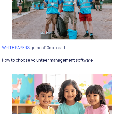
WHITE PAPERS
Volunteer Engagement
10min read
How to choose volunteer management software