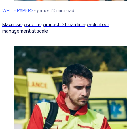
WHITE PAPERS
Volunteer Management
10min read
Maximising sporting impact: Streamlining volunteer
management at scale