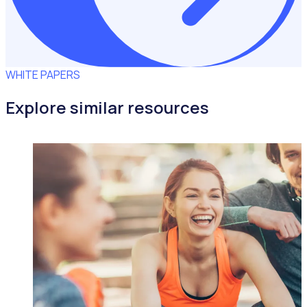
WHITE PAPERS
Explore similar resources