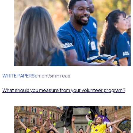
WHITE PAPERS
Impact Measurement
5min read
What should you measure from your volunteer program?