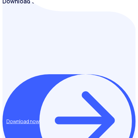
Download the guide
Learn how leading UK legacy programmes are creating
lasting community impact through volunteering, with
practical insights, case studies and lessons from those
delivering some of the country’s most successful post-
event initiatives.
Download now