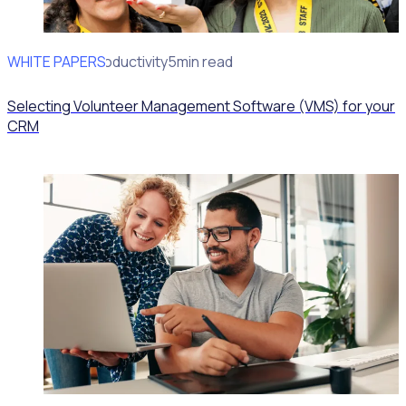
WHITE PAPERS
Operational Productivity
5min read
Selecting Volunteer Management Software (VMS) for your
CRM