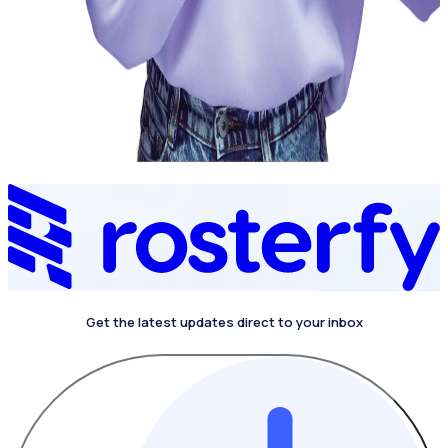
Get the latest updates direct to your inbox
4.4 on G2