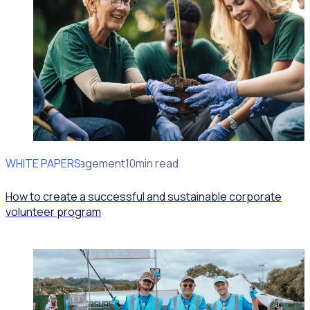
WHITE PAPERS
Volunteer Management
10min read
How to create a successful and sustainable corporate
volunteer program