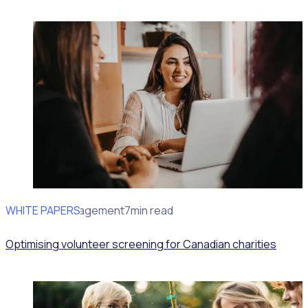
WHITE PAPERS
Volunteer Management
7min read
Optimising volunteer screening for Canadian charities