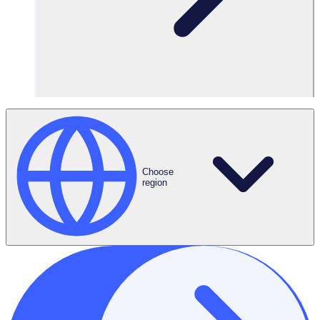
Choose
region