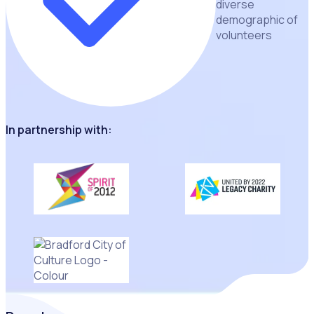
diverse
demographic of
volunteers
In partnership with: