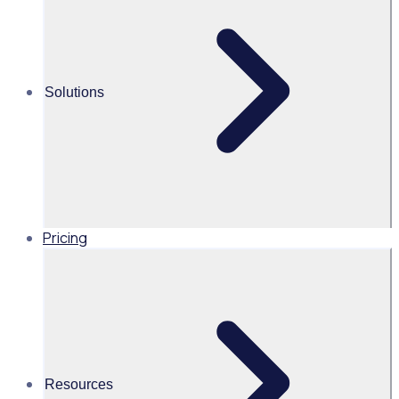
and city-wide volunteer programmes
Download our practical guide to creating lasting legacies
from large-scale volunteer initiatives, including real insights
Solutions
from Spirity of 2012, Birmingham 2022 and Bradford 2025.
We've pulled together insights from some of the world's
leading volunteer programs to showcase how simple
changes can create long lasting community impact.
Pricing
Resources