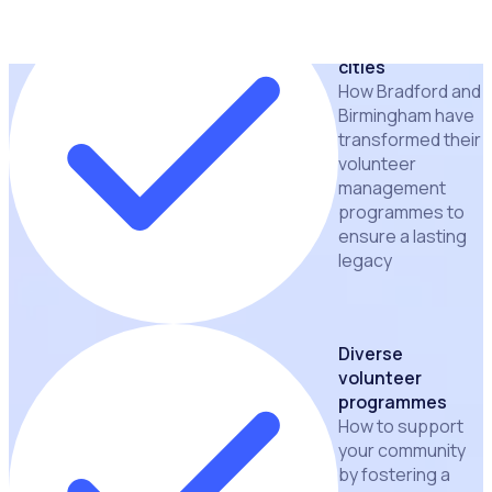
Lessons learnt
from leading
cities
How Bradford and
Birmingham have
transformed their
volunteer
management
programmes to
ensure a lasting
legacy
Diverse
volunteer
programmes
How to support
your community
by fostering a