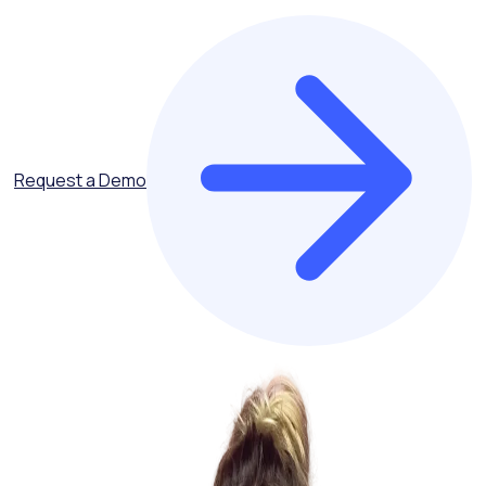
Request a Demo