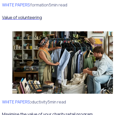
WHITE PAPERS
Program Transformation
5min read
Value of volunteering
WHITE PAPERS
Operational Productivity
5min read
Maximise the value of your charity retail program