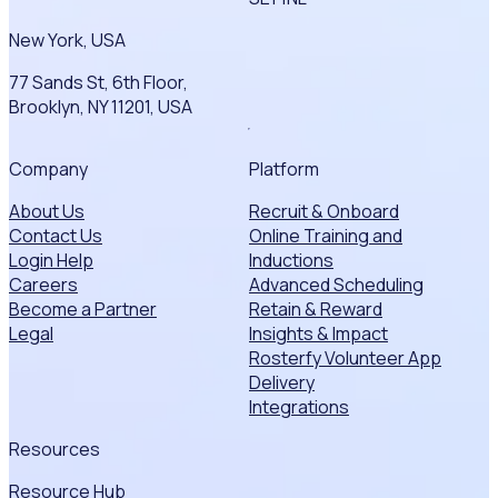
New York, USA
77 Sands St, 6th Floor,
Brooklyn, NY 11201, USA
Company
Platform
About Us
Recruit & Onboard
Contact Us
Online Training and
Login Help
Inductions
Careers
Advanced Scheduling
Become a Partner
Retain & Reward
Legal
Insights & Impact
Rosterfy Volunteer App
Delivery
Integrations
Resources
Resource Hub