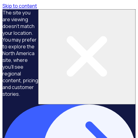
Skip to content
The site you
are viewing
doesn't match
your location.
You may prefer
to explore the
North America
site, where
you'll see
regional
content, pricing
and customer
stories.