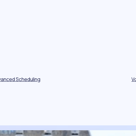
vanced Scheduling
V