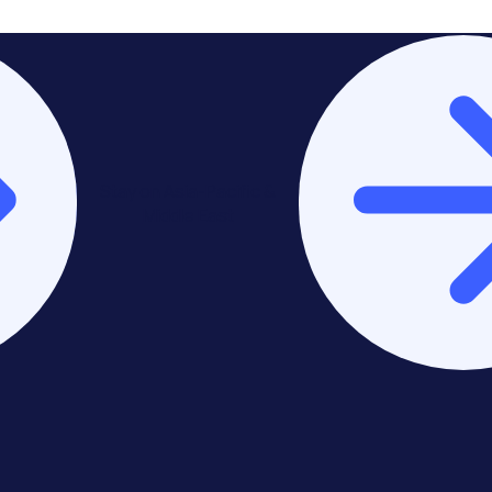
Stay on Asia-Pacific &
Middle East