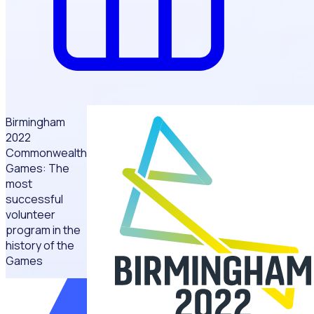
Birmingham
2022
Commonwealth
Games: The
most
successful
volunteer
program in the
history of the
Games
“We
implemented