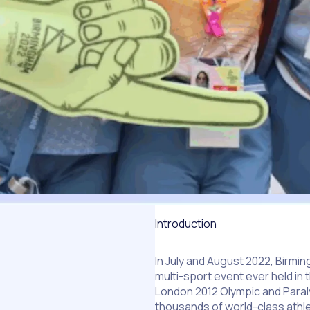
Introduction
In July and August 2022, Bir
multi-sport event ever held in 
London 2012 Olympic and Paral
thousands of world-class athl