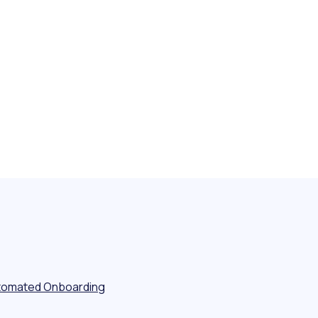
tomated Onboarding