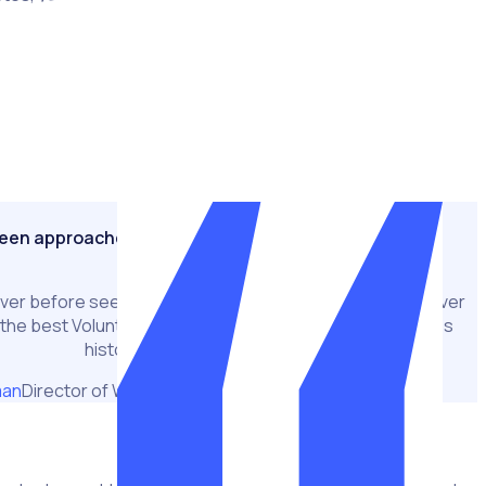
unheralded heroes and recognised as one of the key
ular Games.
nd delivered in the most exceptional circumstances due to
ustained impact created a hugely challenging environment
d train the 50,000 workforce members required to deliver the
seen approaches to volunteer management
ver before seen approaches to help overcome and deliver
s the best Volunteer Programme in Commonwealth Games
history."
man
Director of Workforce and Operations