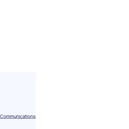
Communications