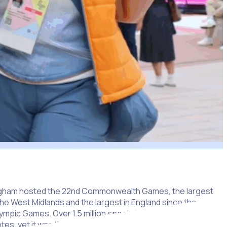
mingham hosted the 22nd Commonwealth Games, the largest
the West Midlands and the largest in England since the
ympic Games. Over 1.5 million spectators enjoyed the
etes, yet it was the 14,000 volunteers – the ‘Commonwealth