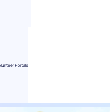
olunteer Portals