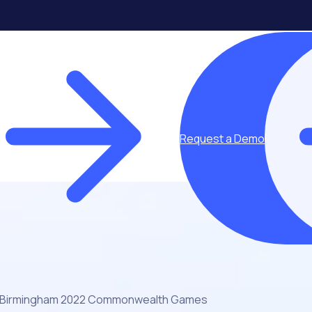
Request a Demo
Birmingham 2022 Commonwealth Games