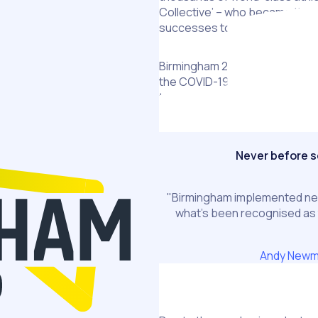
Collective’ – who became the 
successes to such a spectac
Birmingham 2022 was planned a
the COVID-19 pandemic. The s
to attract, recruit, retain, an
Games.
Never before 
"Birmingham implemented ne
what’s been recognised a
Andy New
The Challenge