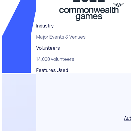
never before
seen
approaches to
help overcome
Industry
and deliver
what’s been
Major Events & Venues
recognised as
the best
Volunteers
Volunteer
Programme in
14,000 volunteers
Commonwealth
Features Used
Games history.”
Au