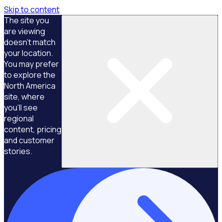
Skip to content
The site you
are viewing
doesn't match
your location.
You may prefer
to explore the
North America
site, where
you'll see
regional
content, pricing
and customer
stories.