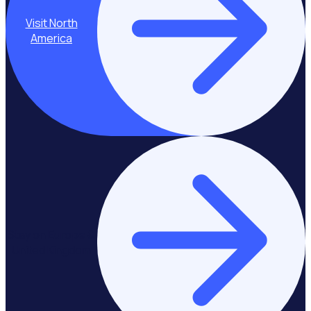
Visit North
America
Stay on Europe &
United Kingdom