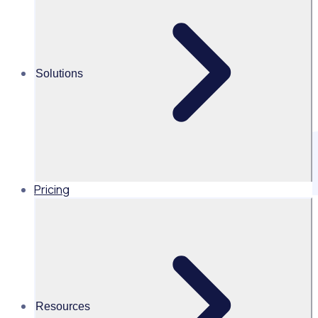
Solutions
Pricing
Get the latest updates direct to your inbox
Resources