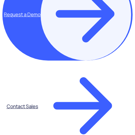
Denver, CO 80205
109 Borough High St, London,
SE1 1NL
Request a Demo
New York, USA
77 Sands St, 6th Floor,
Brooklyn, NY 11201, USA
Company
Platform
About Us
Recruit & Onboard
Contact Us
Online Training and
Login Help
Inductions
Careers
Advanced Scheduling
Become a Partner
Retain & Reward
Legal
Insights & Impact
Contact Sales
Rosterfy Volunteer App
Delivery
Integrations