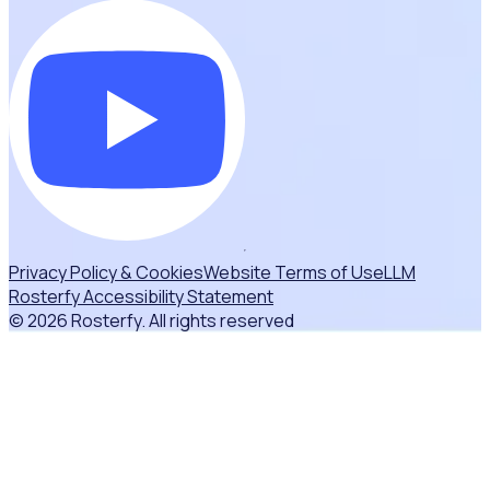
Privacy Policy & Cookies
Website Terms of Use
LLM
Rosterfy Accessibility Statement
© 2026 Rosterfy. All rights reserved