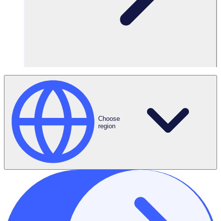
Subscribe Now
Choose
region
Melbourne, AUS
Sydney, AUS
L6/395 Collins St,
The Commons, 388 George
Melbourne, VIC 3000
St,
Sydney, NSW 2000
Denver, USA
London, UK
3000 Lawrence Street
Three Tuns House,