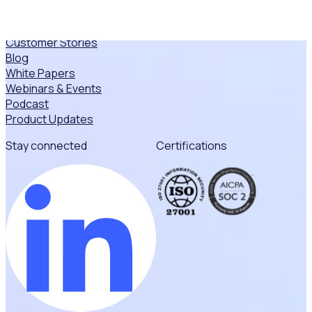
Resources
Resource Hub
Customer Stories
Blog
White Papers
Webinars & Events
Podcast
Product Updates
Stay connected
Certifications