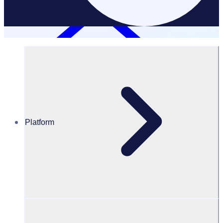
Platform
Testimonials
Testimonials