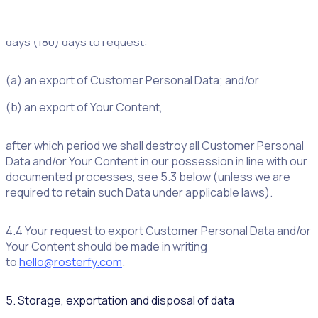
4.3 Upon termination or expiry of the Agreement, for
whatever reason, you shall have one hundred and eighty
days (180) days to request:
(a) an export of Customer Personal Data; and/or
(b) an export of Your Content,
after which period we shall destroy all Customer Personal
Data and/or Your Content in our possession in line with our
documented processes, see 5.3 below (unless we are
required to retain such Data under applicable laws).
4.4 Your request to export Customer Personal Data and/or
Your Content should be made in writing
to
hello@rosterfy.com
.
5. Storage, exportation and disposal of data