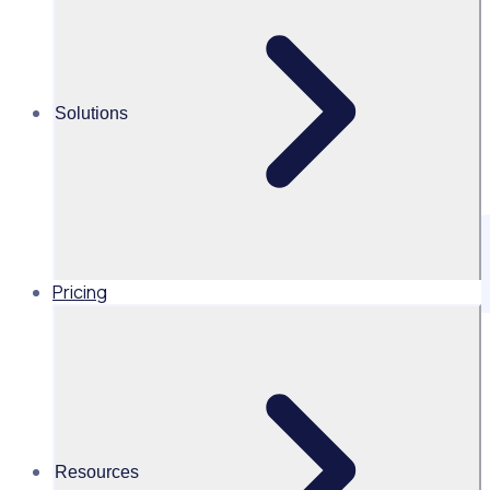
Solutions
Pricing
1. Introduction
1.1 There are requirements for Rosterfy Pty Ltd, Rosterfy
Ltd and Event Workforce Group (USA) Inc (together “us”,
“we”, “our”), to retain data for a specified amount of time.
This document provides guidance on appropriate storage,
exportation and disposal of this data.
Resources