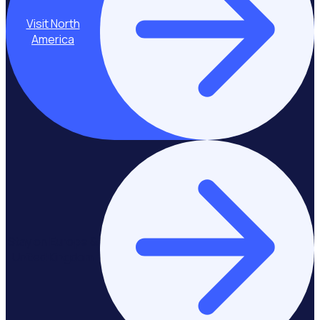
Visit North
America
Stay on Europe &
United Kingdom