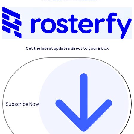
Get the latest updates direct to your inbox
4.4 on G2
Subscribe Now