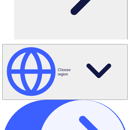
2. Scope
2.1 This document only covers data that we hold under the
Software as a Service Agreement (the “Agreement”) we
have entered into with you, our Customer. It applies to both
personal data and non-personal data, which includes “Your
Content” and “Customer Personal Data” as defined in the
Agreement. In this policy we refer to this information
collectively as “Data”. This policy applies to our obligations
under applicable data protection legislation and the
Choose
Agreement.
region
3. Principles
3.1 Through this document, we aim to meet the following
commitments:
to comply with legal and regulatory requirements.