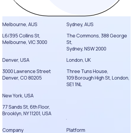
Melbourne, AUS
Sydney, AUS
L6/395 Collins St,
The Commons, 388 George
Melbourne, VIC 3000
St,
Sydney, NSW 2000
Denver, USA
London, UK
3000 Lawrence Street
Three Tuns House,
Denver, CO 80205
109 Borough High St, London,
SE1 1NL
New York, USA
77 Sands St, 6th Floor,
Brooklyn, NY 11201, USA
Company
Platform