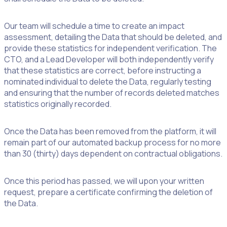
Our team will schedule a time to create an impact
assessment, detailing the Data that should be deleted, and
provide these statistics for independent verification. The
CTO, and a Lead Developer will both independently verify
that these statistics are correct, before instructing a
nominated individual to delete the Data, regularly testing
and ensuring that the number of records deleted matches
statistics originally recorded.
Once the Data has been removed from the platform, it will
remain part of our automated backup process for no more
than 30 (thirty) days dependent on contractual obligations.
Once this period has passed, we will upon your written
request, prepare a certificate confirming the deletion of
the Data.