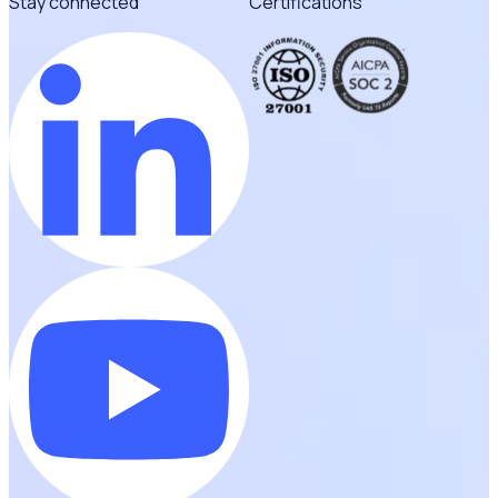
Stay connected
Certifications