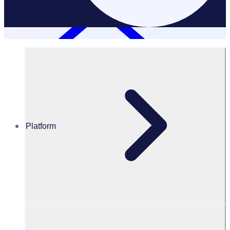
Platform
Data Disposal Policy
Data disposal policy