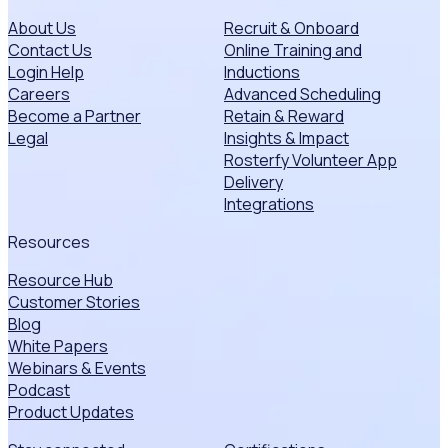
About Us
Recruit & Onboard
Contact Us
Online Training and
Login Help
Inductions
Careers
Advanced Scheduling
Become a Partner
Retain & Reward
Legal
Insights & Impact
Rosterfy Volunteer App
Delivery
Integrations
Resources
Resource Hub
Customer Stories
Blog
White Papers
Webinars & Events
Podcast
Product Updates