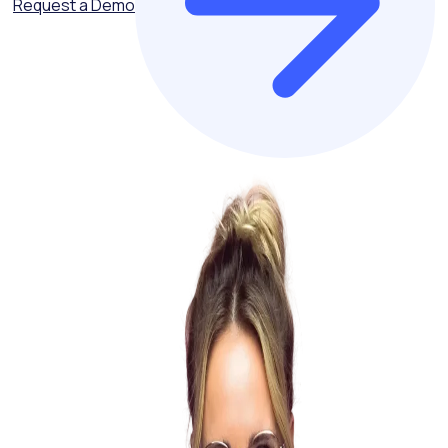
Request a Demo