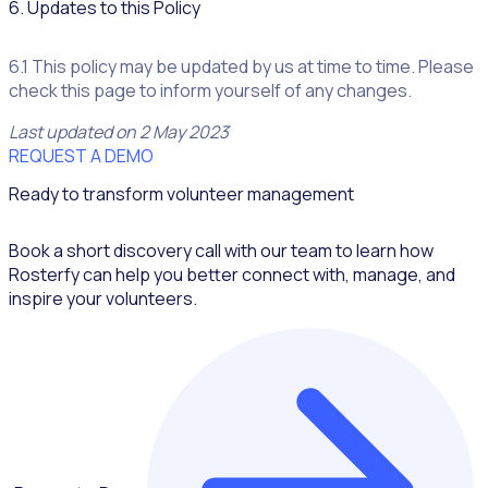
6. Updates to this Policy
6.1 This policy may be updated by us at time to time. Please
check this page to inform yourself of any changes.
Last updated on 2 May 2023
REQUEST A DEMO
Ready to transform volunteer management
Book a short discovery call with our team to learn how
Rosterfy can help you better connect with, manage, and
inspire your volunteers.