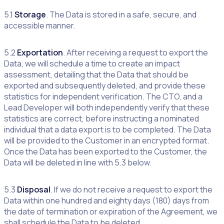
5.1
Storage
. The Data is stored in a safe, secure, and
accessible manner.
5.2
Exportation
. After receiving a request to export the
Data, we will schedule a time to create an impact
assessment, detailing that the Data that should be
exported and subsequently deleted, and provide these
statistics for independent verification. The CTO, and a
Lead Developer will both independently verify that these
statistics are correct, before instructing a nominated
individual that a data export is to be completed. The Data
will be provided to the Customer in an encrypted format.
Once the Data has been exported to the Customer, the
Data will be deleted in line with 5.3 below.
5.3
Disposal
. If we do not receive a request to export the
Data within one hundred and eighty days (180) days from
the date of termination or expiration of the Agreement, we
shall schedule the Data to be deleted.