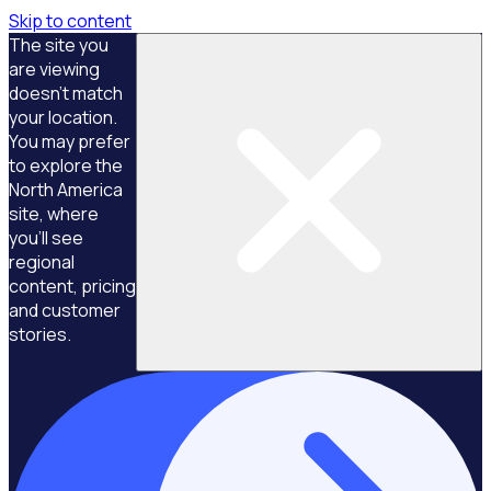
Skip to content
The site you
are viewing
doesn't match
your location.
You may prefer
to explore the
North America
site, where
you'll see
regional
content, pricing
and customer
stories.