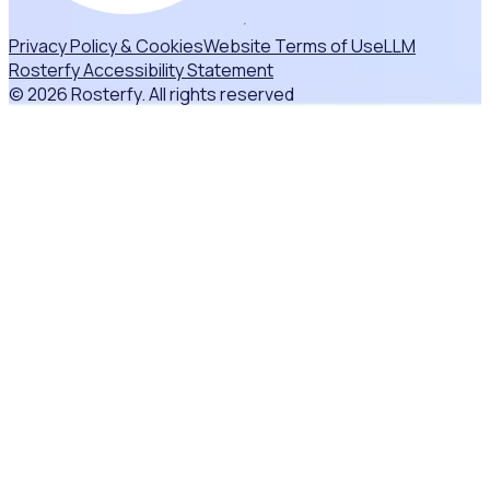
Privacy Policy & Cookies
Website Terms of Use
LLM
Rosterfy Accessibility Statement
© 2026 Rosterfy. All rights reserved